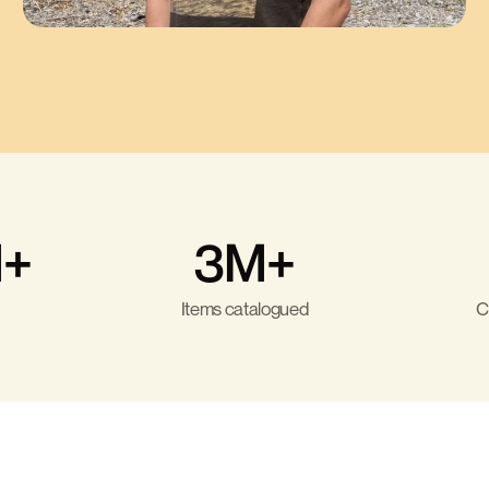
+
3M+
Items catalogued
C