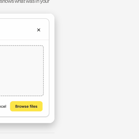
 shows what was in your 