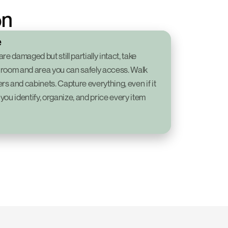
on
e
e damaged but still partially intact, take 
 room and area you can safely access. Walk 
s and cabinets. Capture everything, even if it 
 you identify, organize, and price every item 