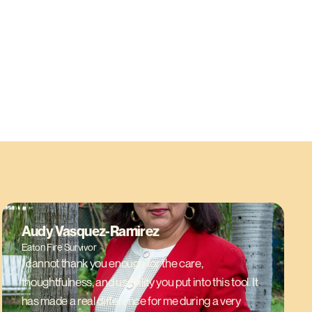
Audy Vasquez-Ramirez
Eaton Fire Survivor
I cannot thank you enough for the care,
thoughtfulness, and usability you put into this tool. It
has made a real difference for me during a very