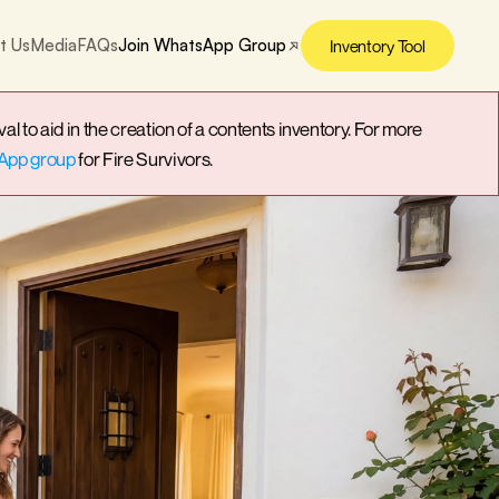
t Us
Media
FAQs
Join WhatsApp Group
Inventory Tool
o aid in the creation of a contents inventory. For more 
App group
 for Fire Survivors.