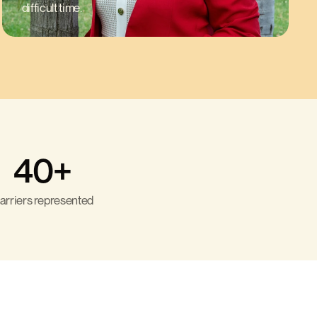
difficult time.
40+
arriers represented