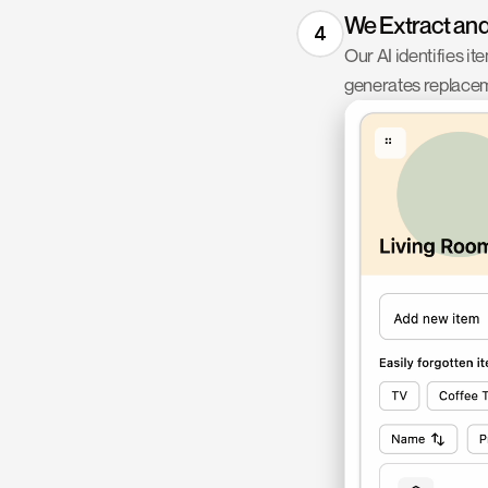
We Extract an
4
Our AI identifies it
generates replacem