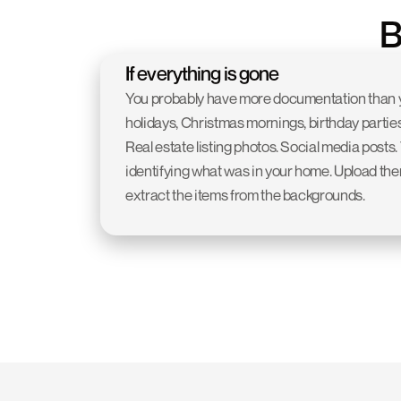
B
If everything is gone
You probably have more documentation than yo
holidays, Christmas mornings, birthday parties
Real estate listing photos. Social media posts.
identifying what was in your home. Upload them 
extract the items from the backgrounds.