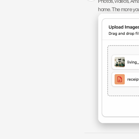
Photos, videos, Ama
home. The more you 