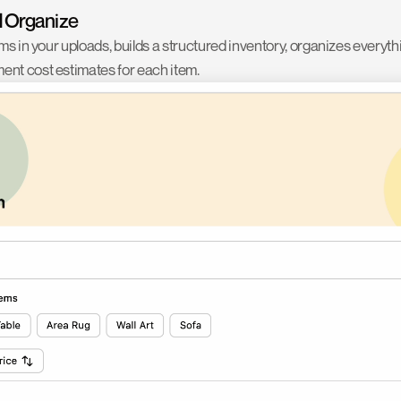
d Organize
ems in your uploads, builds a structured inventory, organizes everyth
ent cost estimates for each item.