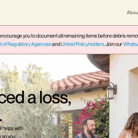
Abou
ourage you to document all remaining items before debris removal t
 of Regulatory Agencies
 and 
United Policyholders
. Join our 
Whats
ced a loss,
.
 helps with 
 so you 