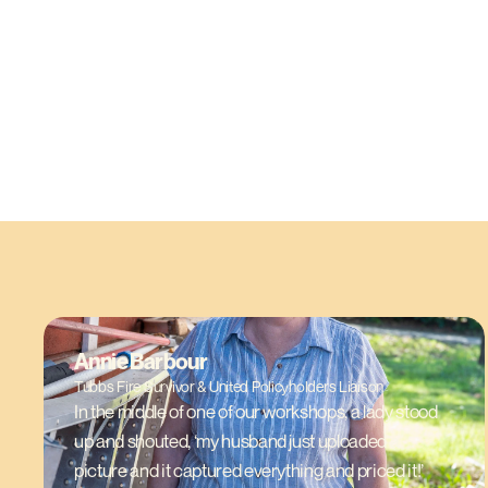
Annie Barbour
Tubbs Fire Survivor & United Policyholders Liaison
In the middle of one of our workshops, a lady stood
up and shouted, ‘my husband just uploaded a
picture and it captured everything and priced it!’