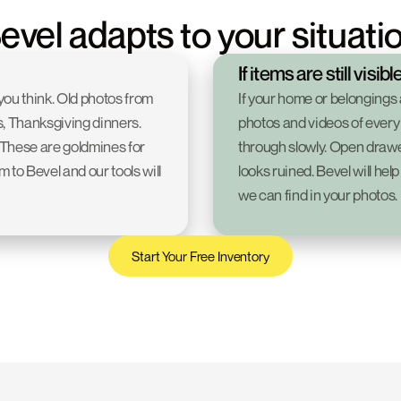
evel adapts to your situati
If items are still visibl
u think. Old photos from 
If your home or belongings ar
, Thanksgiving dinners. 
photos and videos of every
 These are goldmines for 
through slowly. Open drawer
to Bevel and our tools will 
looks ruined. Bevel will help
we can find in your photos.
Start Your Free Inventory