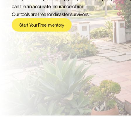
can file an accurate insurance claim.
Our tools are free for disaster survivors.
Start Your Free Inventory