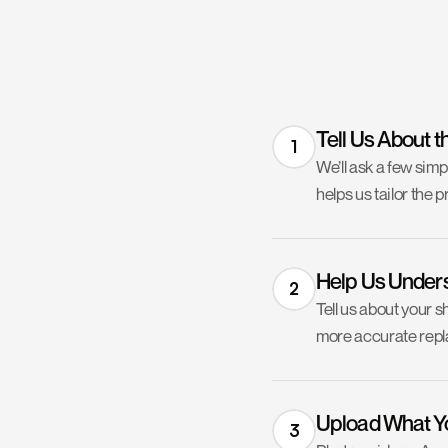
Tell Us About t
1
We’ll ask a few sim
helps us tailor the p
Help Us Under
2
Tell us about your s
more accurate repla
Upload What Y
3