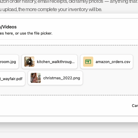
zon order history, email receipts, old family photos — anything that
upload, the more complete your inventory will be.