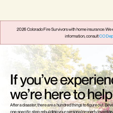
2026 Colorado Fire Survivors with home insurance: We enc
information, consult 
CO Dept
If you’ve experien
we’re here to help
After a disaster, there are a hundred things to figure out. Bevel
one specific step: rebuilding your personal property inventory