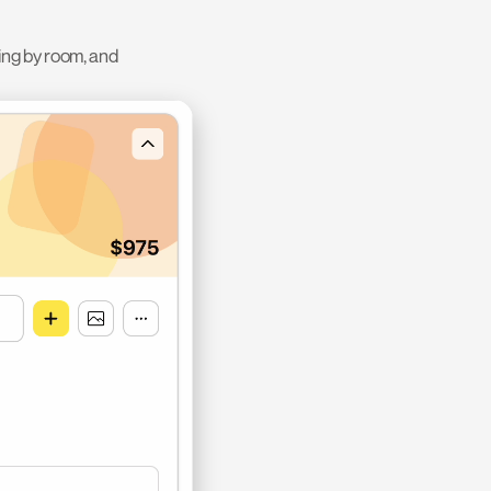
ing by room, and 