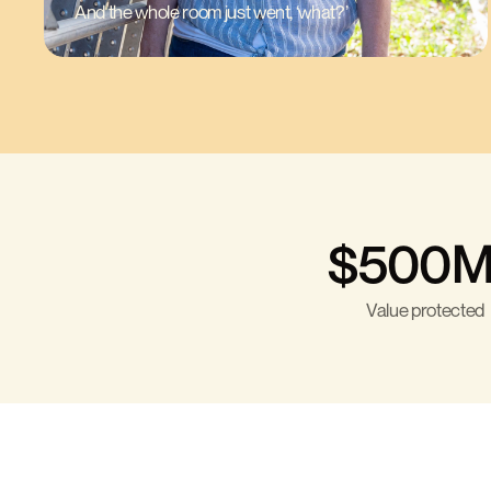
And the whole room just went, ‘what?’
$500M
Value protected