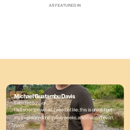
AS FEATURED IN
Michael Guatambu Davis
Eaton Fire Survivor
I felt so empowered. I was just like, this is great. I got
my inventory done in two weeks, and it wasn’t even
hard.