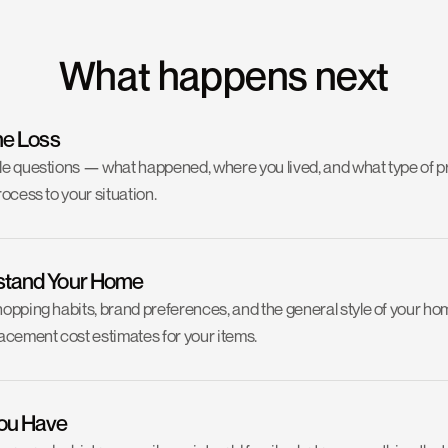
What happens next
he Loss
ple questions — what happened, where you lived, and what type of pr
rocess to your situation.
stand Your Home
hopping habits, brand preferences, and the general style of your ho
cement cost estimates for your items.
ou Have