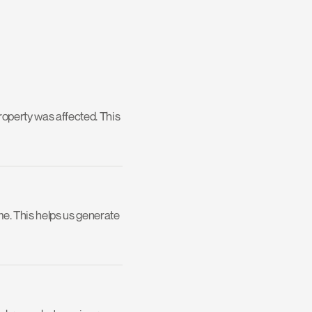
operty was affected. This 
me. This helps us generate 